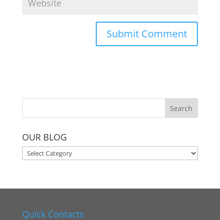
OUR BLOG
OUR
BLOG
Quick Contacts