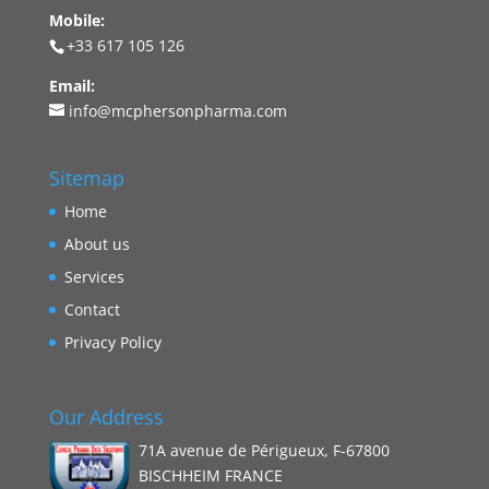
Mobile:
+33 617 105 126
Email:
info@mcphersonpharma.com
Sitemap
Home
About us
Services
Contact
Privacy Policy
Our Address
71A avenue de Périgueux, F-67800
BISCHHEIM FRANCE