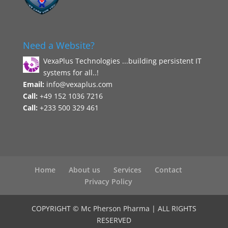
Need a Website?
VexaPlus Technologies ...building persistent IT
systems for all..!
Email:
info@vexaplus.com
Call:
+49 152 1036 7216
Call:
+233 500 329 461
Home
About us
Services
Contact
Privacy Policy
COPYRIGHT © Mc Pherson Pharma | ALL RIGHTS
RESERVED