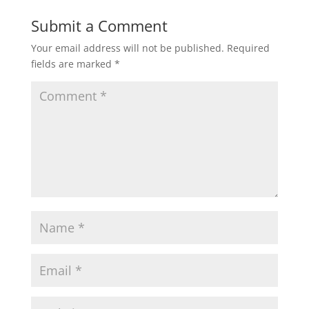
Submit a Comment
Your email address will not be published.
Required
fields are marked
*