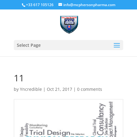
+33 617 105126
info@mcphersonpharma.com
Select Page
11
by
Yncredible
|
Oct 21, 2017
|
0 comments