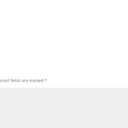
ired fields are marked
*