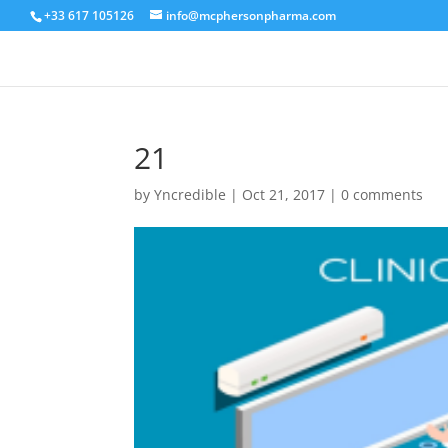
+33 617 105126
info@mcphersonpharma.com
21
by
Yncredible
|
Oct 21, 2017
|
0 comments