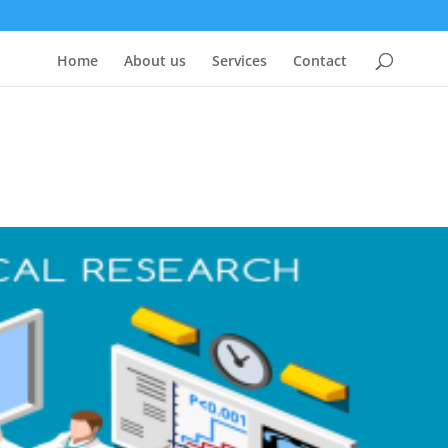
Home
About us
Services
Contact