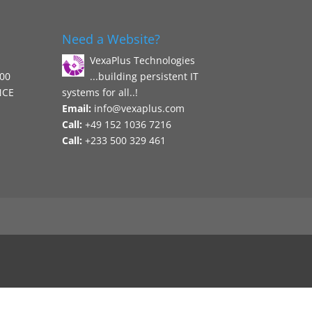
Need a Website?
VexaPlus Technologies
800
...building persistent IT
NCE
systems for all..!
Email:
info@vexaplus.com
Call:
+49 152 1036 7216
Call:
+233 500 329 461