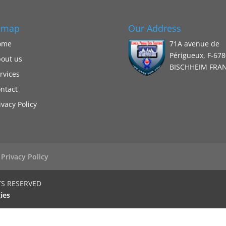
emap
Our Address
ome
71A avenue de
Périgueux, F-67
out us
BISCHHEIM FRA
rvices
ntact
ivacy Policy
Privacy Policy
TS RESERVED
ies