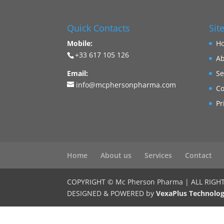
Quick Contacts
Sit
Mobile:
H
+33 617 105 126
Ab
Email:
Se
info@mcphersonpharma.com
Co
Pr
Home
About us
Services
Contact
COPYRIGHT © Mc Pherson Pharma | ALL RIGH
DESIGNED & POWERED by
VexaPlus Technolog