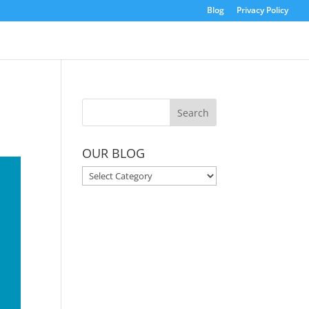
Blog
Privacy Policy
OUR BLOG
OUR
BLOG