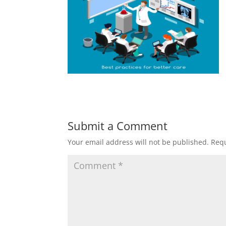
Submit a Comment
Your email address will not be published.
Requ